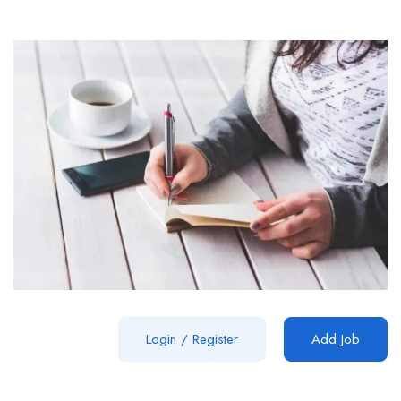
Login
/
Register
Add Job