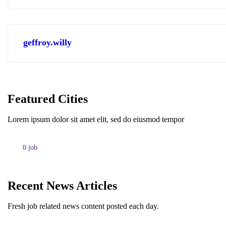
geffroy.willy
Featured Cities
Lorem ipsum dolor sit amet elit, sed do eiusmod tempor
0
job
Recent News Articles
Fresh job related news content posted each day.