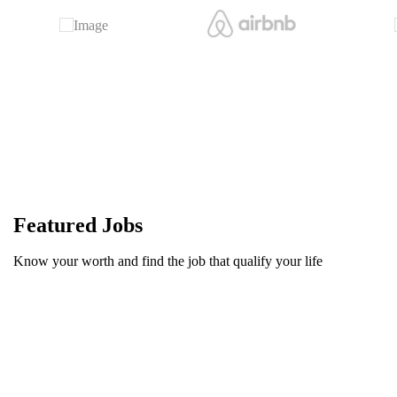
Featured Jobs
Know your worth and find the job that qualify your life