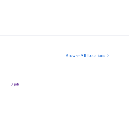
Browse All Locations
0
job