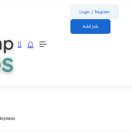
Login
/
Register
Add Job
ployment