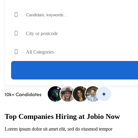
City or postcode
All Categories
Top Companies Hiring at Jobio Now
Lorem ipsum dolor sit amet elit, sed do eiusmod tempor