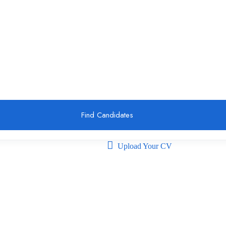
Find Candidates
Upload Your CV