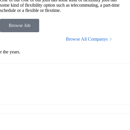
some kind of flexibility option such as telecommuting, a part-time
schedule or a flexible or flextime.
Browse Job
Browse All Companys
 the years.