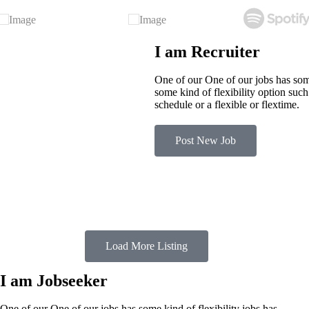
I am Recruiter
One of our One of our jobs has some
some kind of flexibility option suc
schedule or a flexible or flextime.
Post New Job
Load More Listing
I am Jobseeker
One of our One of our jobs has some kind of flexibility jobs has