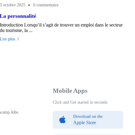
3 octobre 2025
0 commentaire
La personnalité
Introduction Lorsqu’il s’agit de trouver un emploi dans le secteur
du tourisme, la ...
Lire plus
Mobile Apps
Click and Get started in seconds
scamp Jobs
Download on the
Apple Store