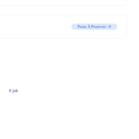
Poste À Pourvoir -
0
0
job