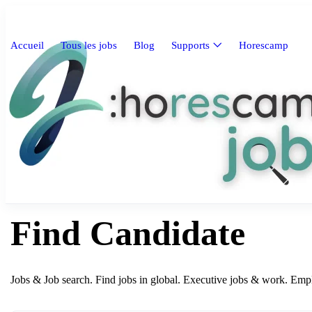
Accueil
Tous les jobs
Blog
Supports
Horescamp
Find Candidate
Jobs & Job search. Find jobs in global. Executive jobs & work. Em