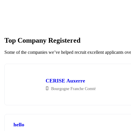
Top Company Registered
Some of the companies we’ve helped recruit excellent applicants over
CERISE Auxerre
Bourgogne Franche Comté
hello