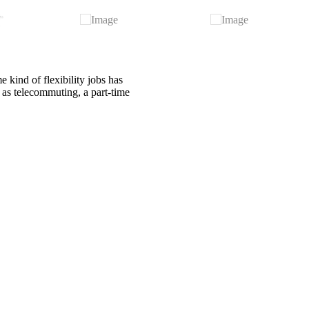
 kind of flexibility jobs has
h as telecommuting, a part-time