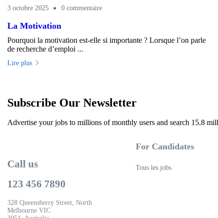
3 octobre 2025
0 commentaire
La Motivation
Pourquoi la motivation est-elle si importante ? Lorsque l’on parle
de recherche d’emploi ...
Lire plus
Subscribe Our Newsletter
Advertise your jobs to millions of monthly users and search 15.8 mil
For Candidates
Call us
Tous les jobs
123 456 7890
328 Queensberry Street, North
Melbourne VIC