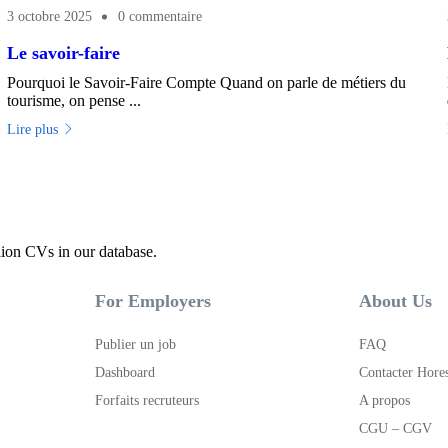
3 octobre 2025
0 commentaire
Le savoir-faire
Pourquoi le Savoir-Faire Compte Quand on parle de métiers du
tourisme, on pense ...
Lire plus
lion CVs in our database.
For Employers
About Us
Publier un job
FAQ
Dashboard
Contacter Hore
Forfaits recruteurs
A propos
CGU – CGV