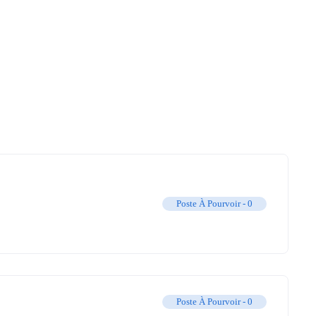
Poste À Pourvoir -
0
Poste À Pourvoir -
0